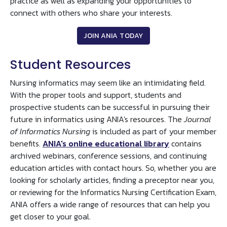
practice as well as expanding your opportunities to
connect with others who share your interests.
JOIN ANIA TODAY
Student Resources
Nursing informatics may seem like an intimidating field.
With the proper tools and support, students and
prospective students can be successful in pursuing their
future in informatics using ANIA's resources. The
Journal
of Informatics Nursing
is included as part of your member
benefits.
ANIA's online educational library
contains
archived webinars, conference sessions, and continuing
education articles with contact hours. So, whether you are
looking for scholarly articles, finding a preceptor near you,
or reviewing for the Informatics Nursing Certification Exam,
ANIA offers a wide range of resources that can help you
get closer to your goal.