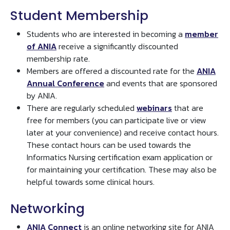
Student Membership
Students who are interested in becoming a
member
of ANIA
receive a significantly discounted
membership rate.
Members are offered a discounted rate for the
ANIA
Annual Conference
and events that are sponsored
by ANIA.
There are regularly scheduled
webinars
that are
free for members (you can participate live or view
later at your convenience) and receive contact hours.
These contact hours can be used towards the
Informatics Nursing certification exam application or
for maintaining your certification. These may also be
helpful towards some clinical hours.
Networking
ANIA Connect
is an online networking site for ANIA