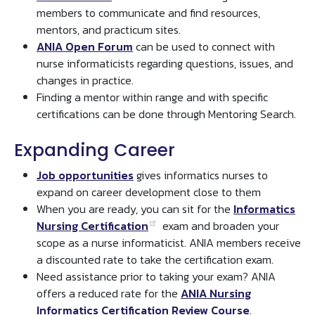
members to communicate and find resources,
mentors, and practicum sites.
ANIA Open Forum
can be used to connect with
nurse informaticists regarding questions, issues, and
changes in practice.
Finding a mentor within range and with specific
certifications can be done through Mentoring Search.
Expanding Career
Job opportunities
gives informatics nurses to
expand on career development close to them
When you are ready, you can sit for the
Informatics
Nursing Certification
exam and broaden your
scope as a nurse informaticist. ANIA members receive
a discounted rate to take the certification exam.
Need assistance prior to taking your exam? ANIA
offers a reduced rate for the
ANIA Nursing
Informatics Certification Review Course
.