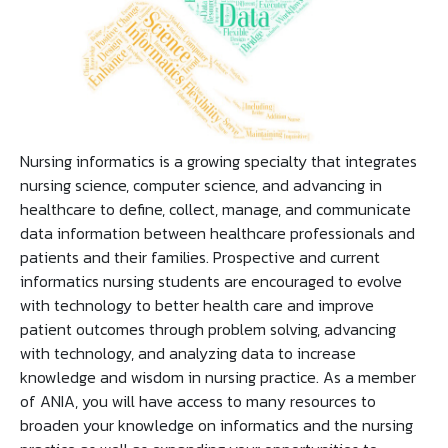
Nursing informatics is a growing specialty that integrates
nursing science, computer science, and advancing in
healthcare to define, collect, manage, and communicate
data information between healthcare professionals and
patients and their families. Prospective and current
informatics nursing students are encouraged to evolve
with technology to better health care and improve
patient outcomes through problem solving, advancing
with technology, and analyzing data to increase
knowledge and wisdom in nursing practice. As a member
of ANIA, you will have access to many resources to
broaden your knowledge on informatics and the nursing