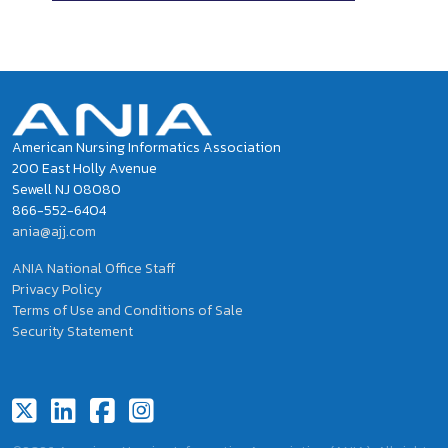
American Nursing Informatics Association
200 East Holly Avenue
Sewell NJ 08080
866-552-6404
ania@ajj.com
ANIA National Office Staff
Privacy Policy
Terms of Use and Conditions of Sale
Security Statement
Footer Social Icons