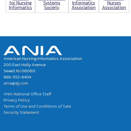
for Nursing
Informatics
Nurses
Systems
Informatics
Association
Association
Society
American Nursing Informatics Association
200 East Holly Avenue
Sewell NJ 08080
866-552-6404
ania@ajj.com
ANIA National Office Staff
Privacy Policy
Terms of Use and Conditions of Sale
Security Statement