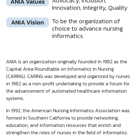
Advocacy, Inclusion,
ANIA Values
Innovation, Integrity, Quality
To be the organization of
ANIA Vision
choice to advance nursing
informatics.
ANIA is an organization originally founded in 1982 as the
Capital Area Roundtable on Informatics in Nursing
(CARING). CARING was developed and organized by nurses
in 1982 as a non-profit undertaking to provide a forum for
the advancement of automated healthcare information
systems.
In 1992, the American Nursing Informatics Association was
formed in Southern California to provide networking,
education, and information resources that enrich and
strengthen the roles of nurses in the field of informatics.