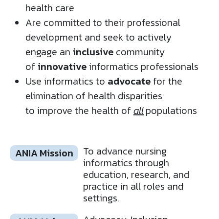
health care​
Are committed to their professional
development and seek to actively
engage an
inclusive
community
of
innovative
informatics professionals​
Use informatics to
advocate
for the
elimination of health disparities
to improve the health of
all
populations ​
To advance nursing
ANIA Mission
informatics through
education, research, and
practice in all roles and
settings.