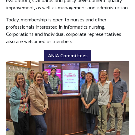
evaluation), standards and policy development, quality
improvement, as well as management and administration.
Today, membership is open to nurses and other
professionals interested in informatics nursing.
Corporations and individual corporate representatives
also are welcomed as members.
ANIA Committees
Image