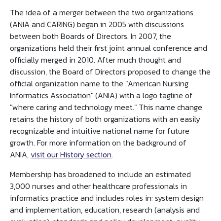
The idea of a merger between the two organizations
(ANIA and CARING) began in 2005 with discussions
between both Boards of Directors. In 2007, the
organizations held their first joint annual conference and
officially merged in 2010. After much thought and
discussion, the Board of Directors proposed to change the
official organization name to the "American Nursing
Informatics Association" (ANIA) with a logo tagline of
"where caring and technology meet." This name change
retains the history of both organizations with an easily
recognizable and intuitive national name for future
growth. For more information on the background of
ANIA,
visit our History section
.
Membership has broadened to include an estimated
3,000 nurses and other healthcare professionals in
informatics practice and includes roles in: system design
and implementation, education, research (analysis and