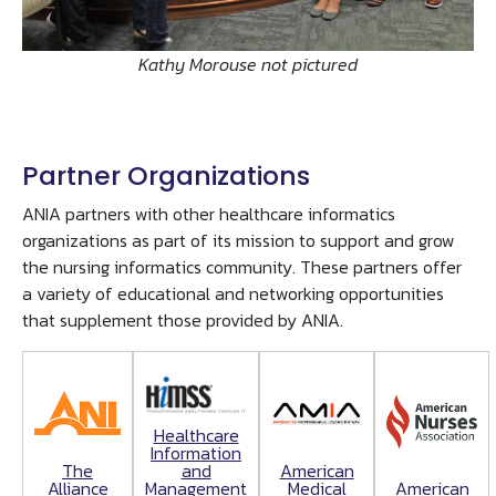
Kathy Morouse not pictured
Partner Organizations
ANIA partners with other healthcare informatics
organizations as part of its mission to support and grow
the nursing informatics community. These partners offer
a variety of educational and networking opportunities
that supplement those provided by ANIA.
Healthcare
Information
The
American
and
Alliance
Medical
American
Management