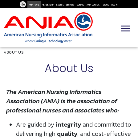
User Me
Skip to main content
ANIA HOME
MEMBERSHIP
EVENTS
LIBRARY
DONATE
ANIA CONNECT
STORE
LOG IN
Breadcrumb
ABOUT US
About Us
The American Nursing Informatics
Association (ANIA) is the association of
professional nurses and associates who:
Are guided by
integrity
and committed to
delivering high
quality
, and cost-effective