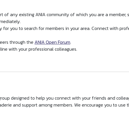
art of any existing ANIA community of which you are a member, 
mmediately.
y for you to search for members in your area. Connect with prof
eers through the
ANIA Open Forum
.
line with your professional colleagues.
roup designed to help you connect with your friends and collea
derie and support among members. We encourage you to use th