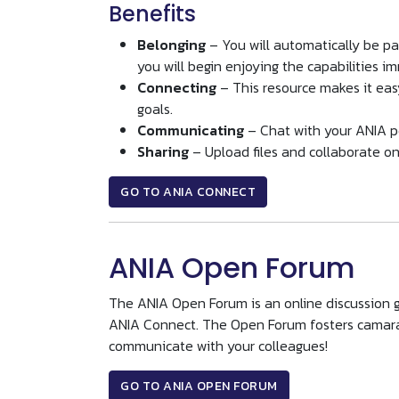
Benefits
Belonging
– You will automatically be p
you will begin enjoying the capabilities i
Connecting
– This resource makes it eas
goals.
Communicating
– Chat with your ANIA p
Sharing
– Upload files and collaborate on
GO TO ANIA CONNECT
ANIA Open Forum
The ANIA Open Forum is an online discussion g
ANIA Connect. The Open Forum fosters camara
communicate with your colleagues!
GO TO ANIA OPEN FORUM