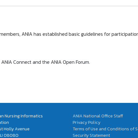
l members, ANIA has established basic guidelines for participat
s to ANIA Connect and the ANIA Open Forum.
n Nursing Informatics
ANIA National Office Staff
ation
Privacy Policy
t Holly Avenue
Terms of Use and Conditions of S
 NJ 08080
Security Statement