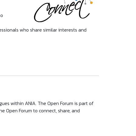
so
essionals who share similar interests and
gues within ANIA. The Open Forum is part of
e Open Forum to connect, share, and