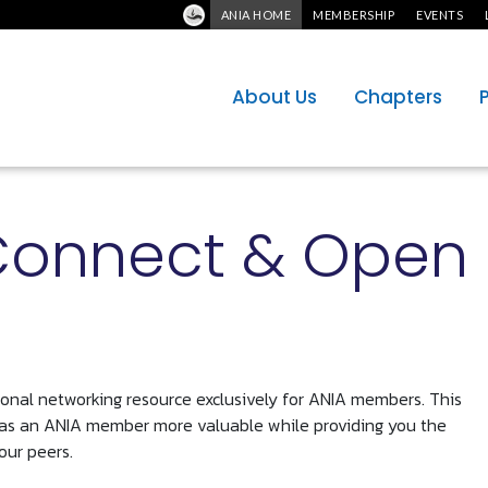
ANIA HOME
MEMBERSHIP
EVENTS
About Us
Chapters
Connect & Open
sional networking resource exclusively for ANIA members. This
 as an ANIA member more valuable while providing you the
our peers.