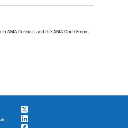
ion in ANIA Connect and the ANIA Open Forum.
Footer Social Icons
ale