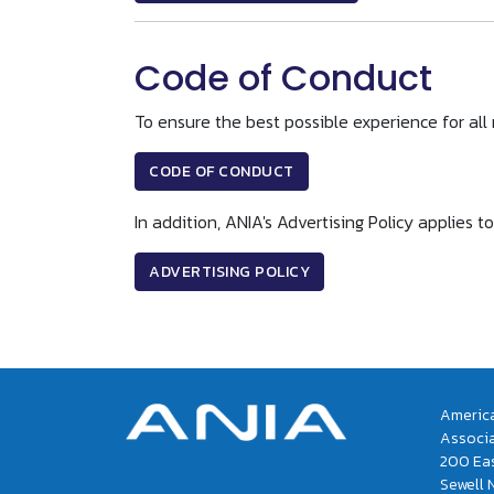
Code of Conduct
To ensure the best possible experience for al
CODE OF CONDUCT
In addition, ANIA's Advertising Policy applie
ADVERTISING POLICY
America
Associ
200 Eas
Sewell