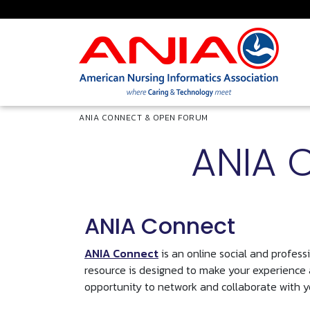
Skip to main content
Breadcrumb
ANIA CONNECT & OPEN FORUM
ANIA 
ANIA Connect
ANIA Connect
is an online social and profes
resource is designed to make your experience
opportunity to network and collaborate with y