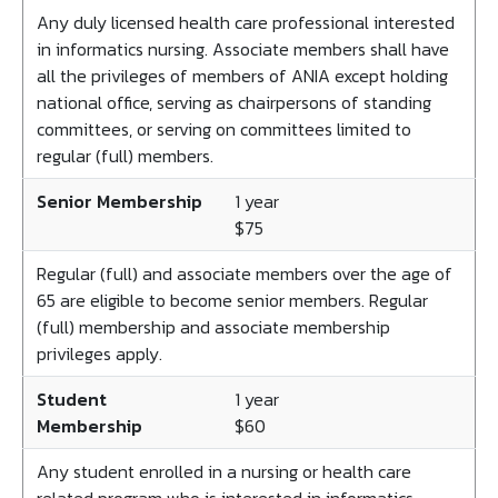
Any duly licensed health care professional interested
in informatics nursing. Associate members shall have
all the privileges of members of ANIA except holding
national office, serving as chairpersons of standing
committees, or serving on committees limited to
regular (full) members.
Senior Membership
1 year
$75
Regular (full) and associate members over the age of
65 are eligible to become senior members. Regular
(full) membership and associate membership
privileges apply.
Student
1 year
Membership
$60
Any student enrolled in a nursing or health care