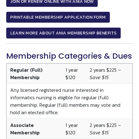
JOIN OR RENEW ONLINE WITH ANIA NOW
PRINTABLE MEMBERSHIP APPLICATION FORM
LEARN MORE ABOUT ANIA MEMBERSHIP BENEFITS
Membership Categories & Dues
Regular (Full)
1 year
2 years $225 ~
Membership
$120
Save $15
Any licensed registered nurse interested in
informatics nursing is eligible for regular (full)
membership. Regular (full) members may vote and
hold an elected office.
Associate
1 year
2 years $225 ~
Membership
$120
Save $15