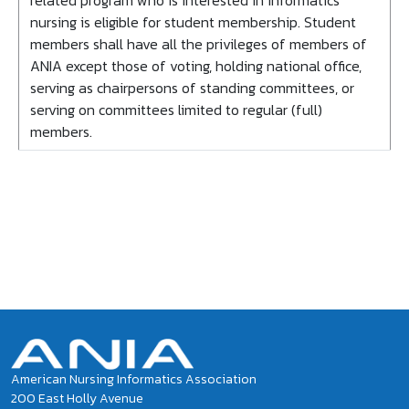
related program who is interested in informatics
nursing is eligible for student membership. Student
members shall have all the privileges of members of
ANIA except those of voting, holding national office,
serving as chairpersons of standing committees, or
serving on committees limited to regular (full)
members.
American Nursing Informatics Association
200 East Holly Avenue