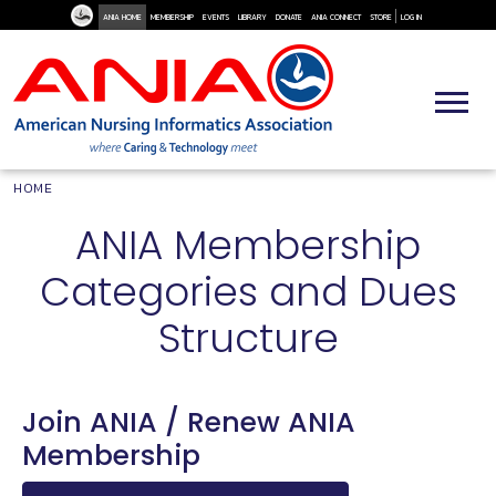
User Me
Skip to main content
ANIA HOME
MEMBERSHIP
EVENTS
LIBRARY
DONATE
ANIA CONNECT
STORE
LOG IN
Breadcrumb
HOME
ANIA Membership
Categories and Dues
Structure
Join ANIA / Renew ANIA
Membership