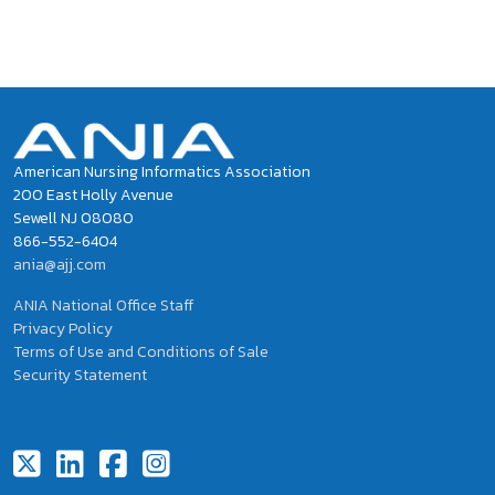
Social Buzz
Tweets by ANIAinformatics
American Nursing Informatics Association
200 East Holly Avenue
Sewell NJ 08080
866-552-6404
ania@ajj.com
ANIA National Office Staff
Privacy Policy
Terms of Use and Conditions of Sale
Security Statement
Footer Social Icons