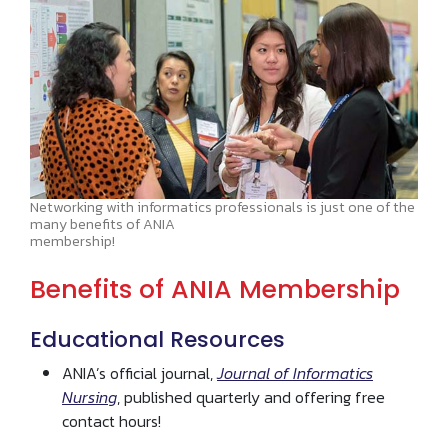
Networking with informatics professionals is just one of the
many benefits of ANIA
membership!
Benefits of ANIA Membership
Educational Resources
ANIA’s official journal,
Journal of Informatics
Nursing
, published quarterly and offering free
contact hours!