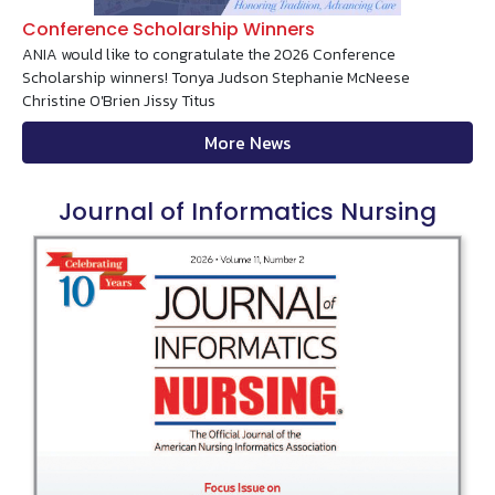
Conference Scholarship Winners
ANIA would like to congratulate the 2026 Conference
Scholarship winners! Tonya Judson Stephanie McNeese
Christine O'Brien Jissy Titus
More News
Journal of Informatics Nursing