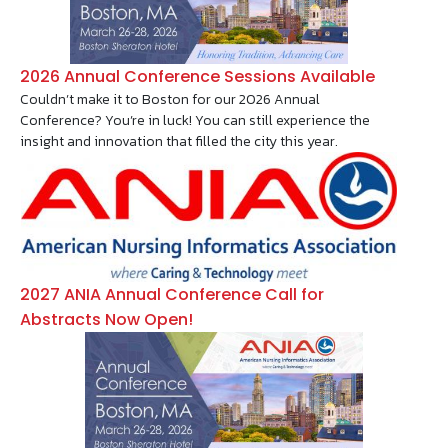
2026 Annual Conference Sessions Available
Couldn’t make it to Boston for our 2026 Annual
Conference? You’re in luck! You can still experience the
insight and innovation that filled the city this year.
Image
2027 ANIA Annual Conference Call for
Abstracts Now Open!
Image