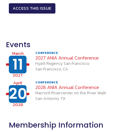
ACCESS THIS ISSUE
Events
March
CONFERENCE
11
2027 ANIA Annual Conference
Hyatt Regency San Francisco
San Francisco, CA
2027
April
CONFERENCE
20
2028 ANIA Annual Conference
Marriott Rivercenter on the River Walk
San Antonio, TX
2028
Membership Information