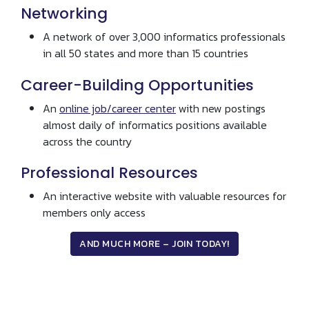
Networking
A network of over 3,000 informatics professionals
in all 50 states and more than 15 countries
Career-Building Opportunities
An
online job/career center
with new postings
almost daily of informatics positions available
across the country
Professional Resources
An interactive website with valuable resources for
members only access
AND MUCH MORE – JOIN TODAY!