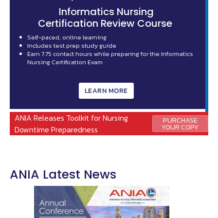
ANIA is seeking qualified member candidates for the following
positions:
2 Board Positions -
National Regional Director
2 Non-Board Positions -
Leadership Succession Committee
s
The deadline to submit nominations and candidate materials
is September, 14, 2026.
LEARN MORE
ANIA Releases Toolkit for Nursing
PURCHASE
YOUR COPY
Downtime Preparedness
ANIA Latest News
Image