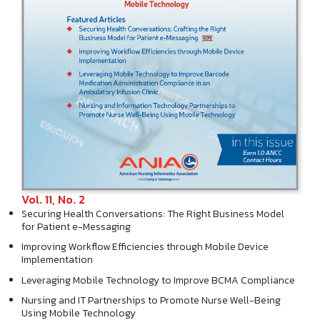
Vol. 11, No. 2
Securing Health Conversations: The Right Business Model
for Patient e-Messaging
Improving Workflow Efficiencies through Mobile Device
Implementation
Leveraging Mobile Technology to Improve BCMA Compliance
Nursing and IT Partnerships to Promote Nurse Well-Being
Using Mobile Technology