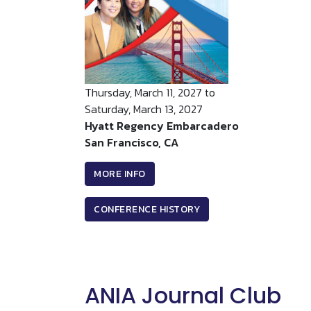
Thursday, March 11, 2027 to
Saturday, March 13, 2027
Hyatt Regency Embarcadero
San Francisco, CA
MORE INFO
CONFERENCE HISTORY
ANIA Journal Club