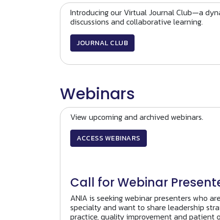
Introducing our Virtual Journal Club—a dyna
discussions and collaborative learning.
JOURNAL CLUB
Webinars
View upcoming and archived webinars.
ACCESS WEBINARS
Call for Webinar Present
ANIA is seeking webinar presenters who ar
specialty and want to share leadership stra
practice, quality improvement and patient 