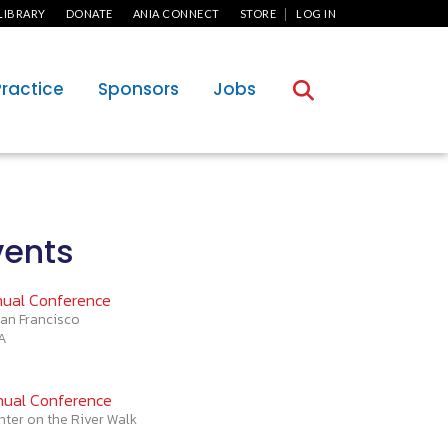
User Menu
LIBRARY
DONATE
ANIA CONNECT
STORE
LOG IN
Practice
Sponsors
Jobs
ents
ual Conference
an Francisco
CA
ual Conference
nter on the River Walk