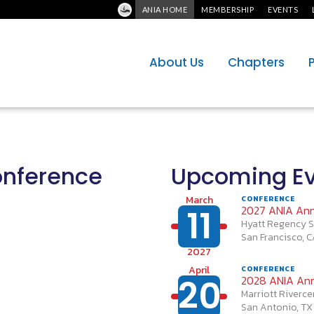
ANIA HOME
MEMBERSHIP
EVENTS
About Us
Chapters
onference
Upcoming Ev
March
CONFERENCE
11
2027 ANIA Ann
Hyatt Regency S
San Francisco, 
2027
April
CONFERENCE
20
2028 ANIA Ann
Marriott Riverce
San Antonio, TX