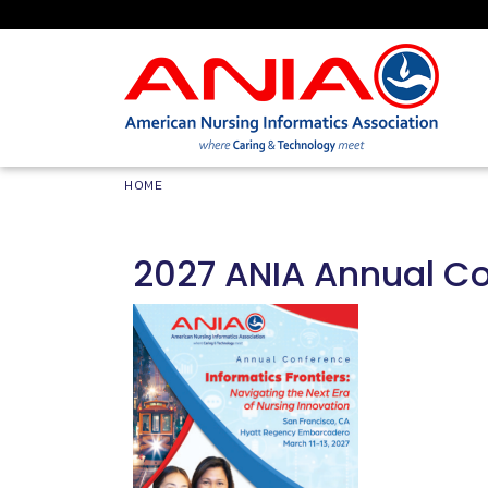
Skip to main content
Breadcrumb
HOME
2027 ANIA Annual C