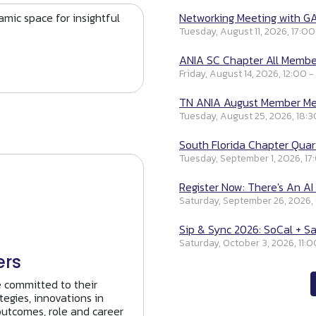
mic space for insightful
Networking Meeting with GA
Tuesday, August 11, 2026, 17:00
ANIA SC Chapter All Member
Friday, August 14, 2026, 12:00 -
TN ANIA August Member Mee
Tuesday, August 25, 2026, 18:3
South Florida Chapter Quart
Tuesday, September 1, 2026, 17
Register Now: There's An AI 
Saturday, September 26, 2026,
Sip & Sync 2026: SoCal + Sa
Saturday, October 3, 2026, 11:0
ers
e committed to their
tegies, innovations in
outcomes, role and career