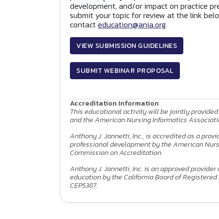
development, and/or impact on practice pre
submit your topic for review at the link bel
contact
education@ania.org
.
VIEW SUBMISSION GUIDELINES
SUBMIT WEBINAR PROPOSAL
Accreditation Information
This educational activity will be jointly provided 
and the American Nursing Informatics Associati
Anthony J. Jannetti, Inc., is accredited as a prov
professional development by the American Nurs
Commission on Accreditation.
Anthony J. Jannetti, Inc. is an approved provider
education by the California Board of Registered
CEP5387.