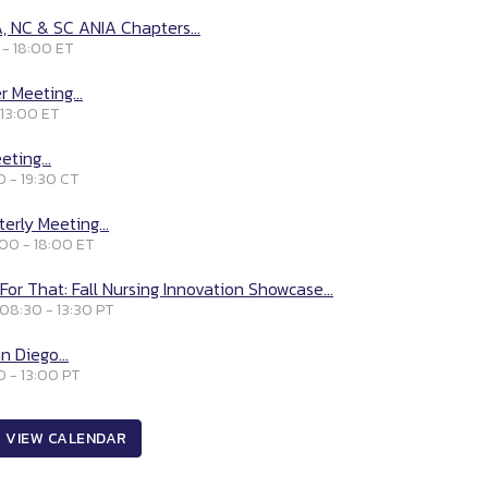
, NC & SC ANIA Chapters...
 - 18:00 ET
 Meeting...
 13:00 ET
ting...
0 - 19:30 CT
erly Meeting...
:00 - 18:00 ET
For That: Fall Nursing Innovation Showcase...
 08:30 - 13:30 PT
n Diego...
0 - 13:00 PT
VIEW CALENDAR