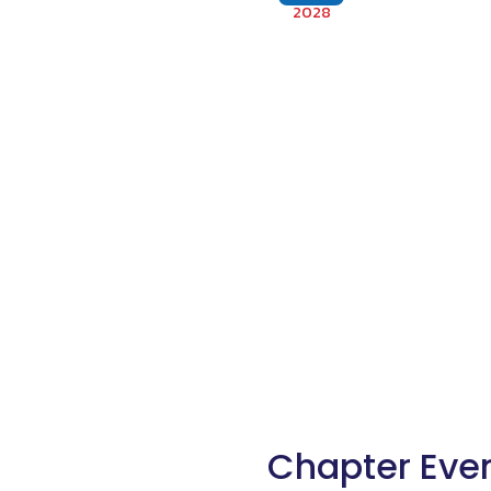
2028
Chapter Eve