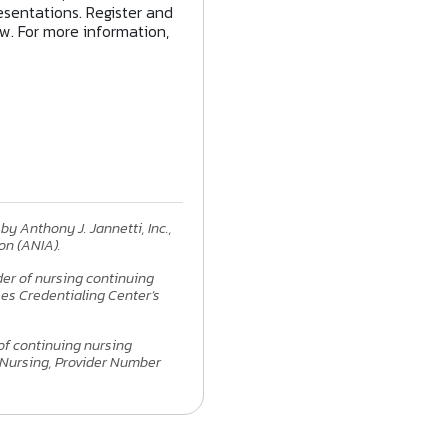
sentations. Register and
ow. For more information,
by Anthony J. Jannetti, Inc.,
on (ANIA).
ider of nursing continuing
es Credentialing Center’s
 of continuing nursing
 Nursing, Provider Number