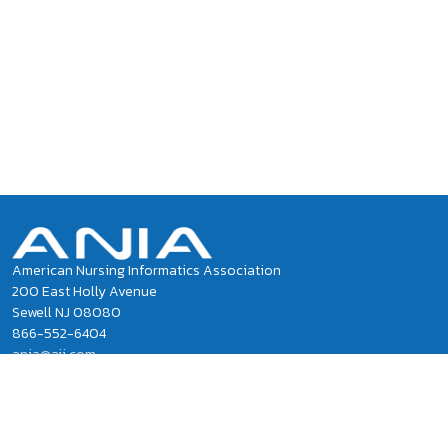
American Nursing Informatics Association
200 East Holly Avenue
Sewell NJ 08080
866-552-6404
ania@ajj.com
ANIA National Office Staff
Privacy Policy
Terms of Use and Conditions of Sale