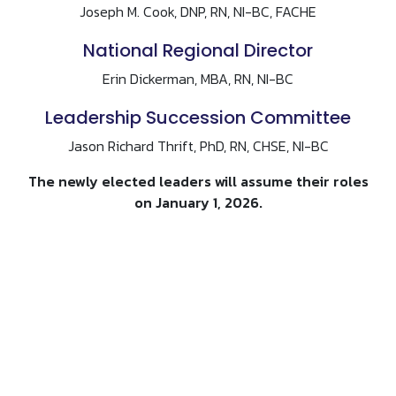
Joseph M. Cook, DNP, RN, NI-BC, FACHE
National Regional Director
Erin Dickerman, MBA, RN, NI-BC
Leadership Succession Committee
Jason Richard Thrift, PhD, RN, CHSE, NI-BC
The newly elected leaders will assume their roles
on January 1, 2026.