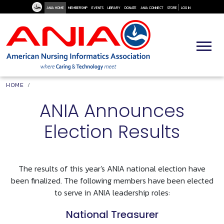
User Me
Skip to main content
ANIA HOME
MEMBERSHIP
EVENTS
LIBRARY
DONATE
ANIA CONNECT
STORE
LOG IN
Breadcrumb
HOME
ANIA Announces
Election Results
The results of this year's ANIA national election have
been finalized. The following members have been elected
to serve in ANIA leadership roles:
National Treasurer