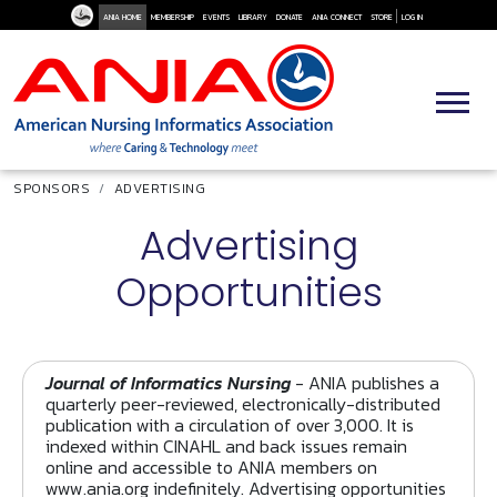
User Me
Skip to main content
ANIA HOME
MEMBERSHIP
EVENTS
LIBRARY
DONATE
ANIA CONNECT
STORE
LOG IN
Breadcrumb
SPONSORS
ADVERTISING
Advertising
Opportunities
Journal of Informatics Nursing
- ANIA publishes a
quarterly peer-reviewed, electronically-distributed
publication with a circulation of over 3,000. It is
indexed within CINAHL and back issues remain
online and accessible to ANIA members on
www.ania.org indefinitely. Advertising opportunities