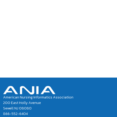
American Nursing Informatics Association
200 East Holly Avenue
Sewell NJ 08080
866-552-6404