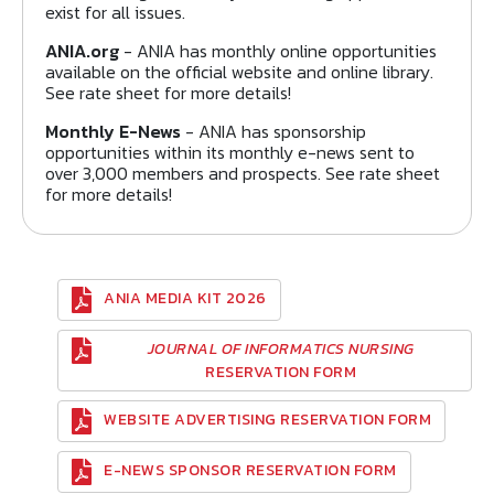
exist for all issues.
ANIA.org
- ANIA has monthly online opportunities
available on the official website and online library.
See rate sheet for more details!
Monthly E-News
- ANIA has sponsorship
opportunities within its monthly e-news sent to
over 3,000 members and prospects. See rate sheet
for more details!
ANIA MEDIA KIT 2026
JOURNAL OF INFORMATICS NURSING
RESERVATION FORM
WEBSITE ADVERTISING RESERVATION FORM
E-NEWS SPONSOR RESERVATION FORM