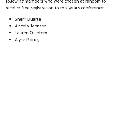
following members who were chosen at random to
receive free registration to this year's conference:
Sherri Duarte
Angela Johnson
Lauren Quintero
Alyse Rainey