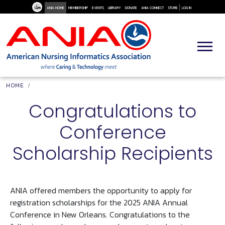
User Me
Skip to main content
ANIA HOME
MEMBERSHIP
EVENTS
LIBRARY
DONATE
ANIA CONNECT
STORE
LOG IN
Breadcrumb
HOME
Congratulations to
Conference
Scholarship Recipients
ANIA offered members the opportunity to apply for
registration scholarships for the 2025 ANIA Annual
Conference in New Orleans. Congratulations to the