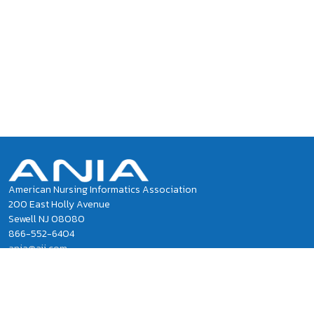
American Nursing Informatics Association
200 East Holly Avenue
Sewell NJ 08080
866-552-6404
ania@ajj.com
ANIA National Office Staff
Privacy Policy
Terms of Use and Conditions of Sale