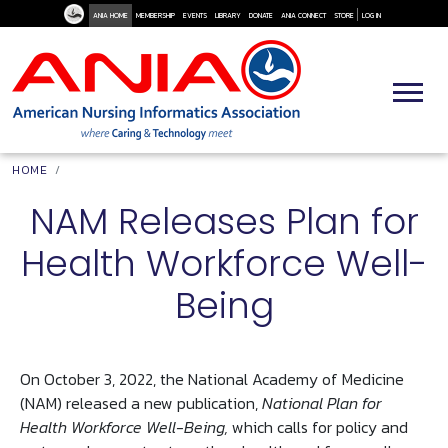
User Me
Skip to main content
ANIA HOME
MEMBERSHIP
EVENTS
LIBRARY
DONATE
ANIA CONNECT
STORE
LOG IN
Breadcrumb
HOME
NAM Releases Plan for
Health Workforce Well-
Being
On October 3, 2022, the National Academy of Medicine
(NAM) released a new publication,
National Plan for
Health Workforce Well-Being,
which calls for policy and