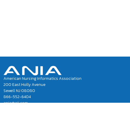
American Nursing Informatics Association
200 East Holly Avenue
Sewell NJ 08080
866-552-6404
ania@ajj.com
ANIA National Office Staff
Privacy Policy
Terms of Use and Conditions of Sale