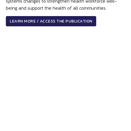
systems changes to strengthen health workforce well-
being and support the health of all communities.
LEARN MORE / ACCESS THE PUBLICATION