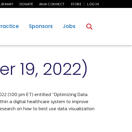
User Menu
LIBRARY
DONATE
ANIA CONNECT
STORE
LOG IN
Practice
Sponsors
Jobs
r 19, 2022)
022 (1:00 pm ET) entitled “Optimizing Data
ithin a digital healthcare system to improve
 research on how to best use data visualization