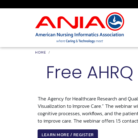
Skip to main content
Breadcrumb
HOME
Free AHRQ 
The Agency for Healthcare Research and Qualit
Visualization to Improve Care.” The webinar wil
cognitive processes, workflows, and the patien
to improve care. The webinar offers 1.5 contact
LEARN MORE / REGISTER