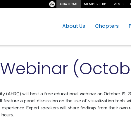
ANIA HOME
MEMBERSHIP
EVENTS
About Us
Chapters
Webinar (Octobe
y (AHRQ) will host a free educational webinar on October 19, 2
l feature a panel discussion on the use of visualization tools w
t experience. Expert speakers will share findings from their own
 hours.