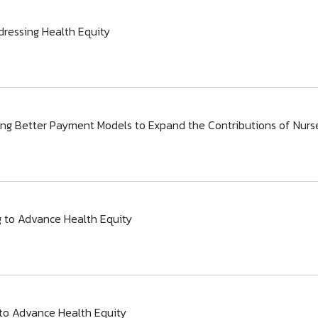
dressing Health Equity
gning Better Payment Models to Expand the Contributions of Nurs
g to Advance Health Equity
 to Advance Health Equity