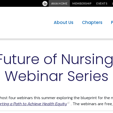
ANIA HOME
MEMBERSHIP
EVENTS
About Us
Chapters
Future of Nursin
Webinar Series
ost four webinars this summer exploring the blueprint for the n
rting a Path to Achieve Health Equity
. The webinars are free,