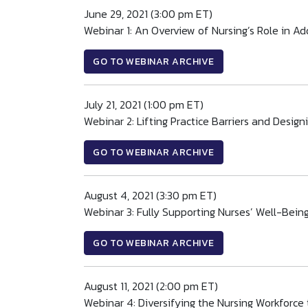
June 29, 2021 (3:00 pm ET)
Webinar 1: An Overview of Nursing’s Role in Ad
GO TO WEBINAR ARCHIVE
July 21, 2021 (1:00 pm ET)
Webinar 2: Lifting Practice Barriers and Desi
GO TO WEBINAR ARCHIVE
August 4, 2021 (3:30 pm ET)
Webinar 3: Fully Supporting Nurses’ Well-Bein
GO TO WEBINAR ARCHIVE
August 11, 2021 (2:00 pm ET)
Webinar 4: Diversifying the Nursing Workforce