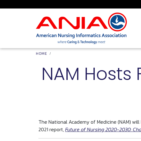
Skip to main content
Breadcrumb
HOME
NAM Hosts 
The National Academy of Medicine (NAM) will h
2021 report,
Future of Nursing 2020-2030: Cha