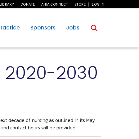
User Menu
LIBRARY
DONATE
ANIA CONNECT
STORE
LOG IN
Practice
Sponsors
Jobs
g 2020-2030
ext decade of nursing as outlined in its May
 and contact hours will be provided.