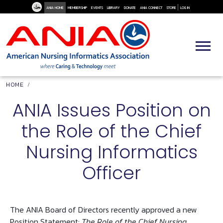
User Me
Skip to main content
ANIA HOME
MEMBERSHIP
EVENTS
LIBRARY
DONATE
ANIA CONNECT
STORE
LOG IN
Breadcrumb
HOME
ANIA Issues Position on
the Role of the Chief
Nursing Informatics
Officer
The ANIA Board of Directors recently approved a new
Position Statement:
The Role of the Chief Nursing