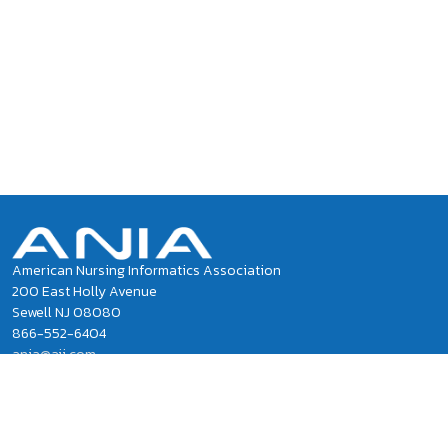
American Nursing Informatics Association
200 East Holly Avenue
Sewell NJ 08080
866-552-6404
ania@ajj.com
ANIA National Office Staff
Privacy Policy
Terms of Use and Conditions of Sale