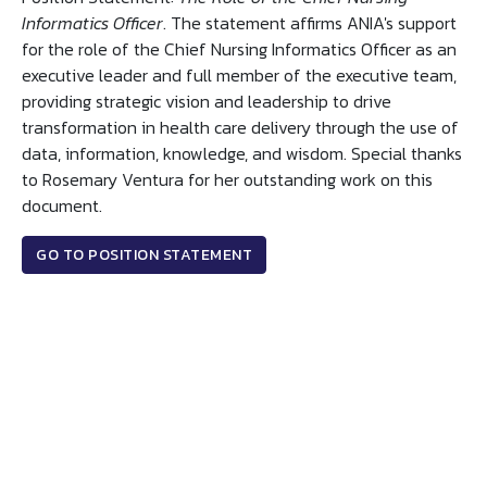
Informatics Officer
. The statement affirms ANIA's support
for the role of the Chief Nursing Informatics Officer as an
executive leader and full member of the executive team,
providing strategic vision and leadership to drive
transformation in health care delivery through the use of
data, information, knowledge, and wisdom. Special thanks
to Rosemary Ventura for her outstanding work on this
document.
GO TO POSITION STATEMENT