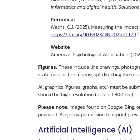
informatics and digital health: Solutions
Periodical
Wachs, C.J. (2025). Measuring the impact 
https://doi.org/10.63123/JIN.2025.10.1.29
Website
American Psychological Association. (20
Figures:
These include line drawings, photogr
statement in the manuscript directing the reade
All graphics (figures, graphs, etc.) must be su
should be high resolution (at least 300 dpi).
Please note:
Images found on Google, Bing, or
provided. Acquiring permission to reprint previ
Artificial Intelligence (AI)