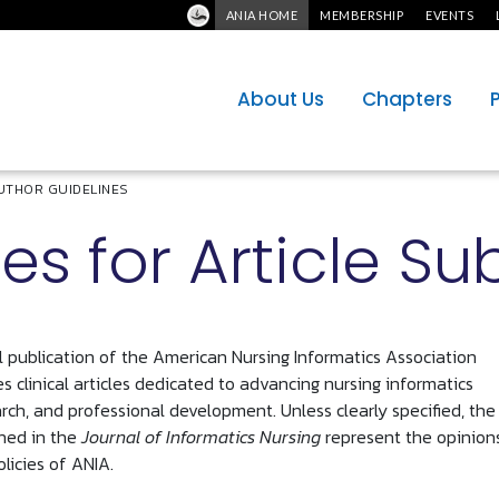
ANIA HOME
MEMBERSHIP
EVENTS
About Us
Chapters
UTHOR GUIDELINES
es for Article S
al publication of the American Nursing Informatics Association
s clinical articles dedicated to advancing nursing informatics
arch, and professional development. Unless clearly specified, the
hed in the
Journal of Informatics Nursing
represent the opinion
olicies of ANIA.