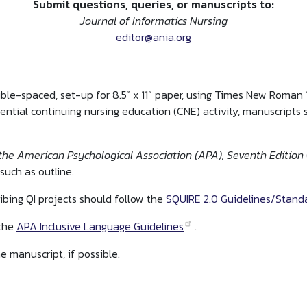
Submit questions, queries, or manuscripts to:
Journal of Informatics Nursing
editor@ania.org
uble-spaced, set-up for 8.5” x 11” paper, using Times New Roman
ential continuing nursing education (CNE) activity, manuscripts
the American Psychological Association (APA), Seventh Edition
such as outline.
ibing QI projects should follow the
SQUIRE 2.0 Guidelines/Standa
 the
APA Inclusive Language Guidelines
.
e manuscript, if possible.