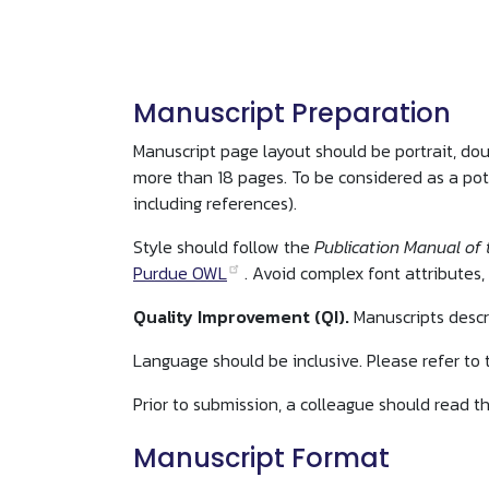
Manuscript Preparation
Manuscript page layout should be portrait, do
more than 18 pages. To be considered as a pot
including references).
Style should follow the
Publication Manual of 
Purdue OWL
. Avoid complex font attributes, 
Quality Improvement (QI).
Manuscripts descr
Language should be inclusive. Please refer to
Prior to submission, a colleague should read th
Manuscript Format