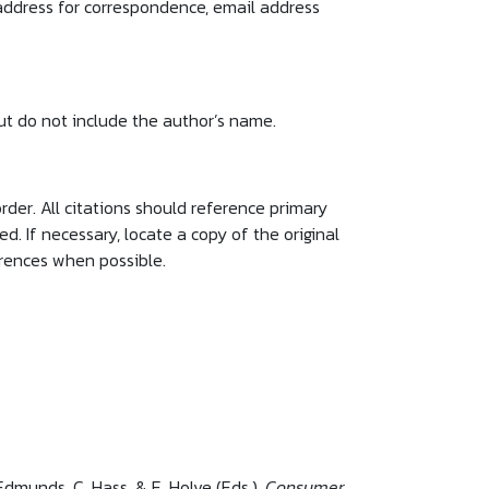
 address for correspondence, email address
 but do not include the author’s name.
rder. All citations should reference primary
. If necessary, locate a copy of the original
erences when possible.
 Edmunds, C. Hass, & E. Holve (Eds.),
Consumer