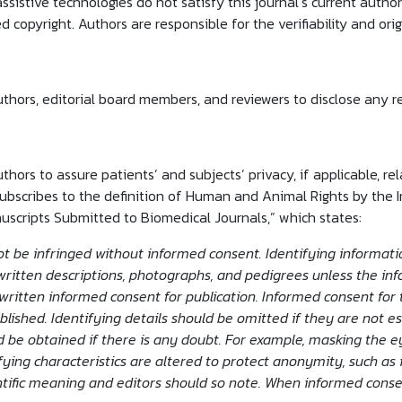
assistive technologies do not satisfy this journal’s current autho
 copyright. Authors are responsible for the verifiability and origi
uthors, editorial board members, and reviewers to disclose any re
uthors to assure patients’ and subjects’ privacy, if applicable, r
bscribes to the definition of Human and Animal Rights by the 
uscripts Submitted to Biomedical Journals,” which states:
t be infringed without informed consent. Identifying information
ritten descriptions, photographs, and pedigrees unless the infor
written informed consent for publication. Informed consent for 
lished. Identifying details should be omitted if they are not es
 be obtained if there is any doubt. For example, masking the e
fying characteristics are altered to protect anonymity, such as 
entific meaning and editors should so note. When informed cons