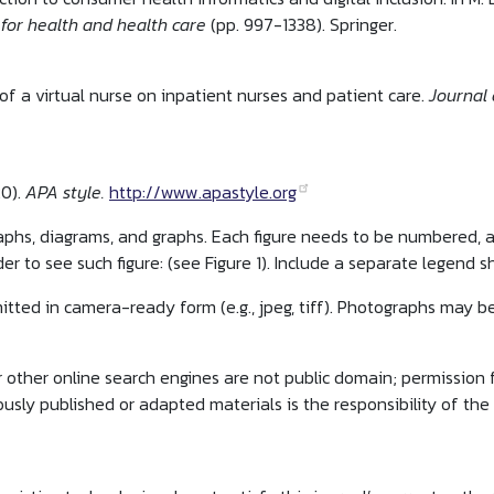
 for health and health care
(pp. 997-1338). Springer.
of a virtual nurse on inpatient nurses and patient care.
Journal 
20).
APA style.
http://www.apastyle.org
aphs, diagrams, and graphs. Each figure needs to be numbered,
r to see such figure: (see Figure 1). Include a separate legend s
bmitted in camera-ready form (e.g., jpeg, tiff). Photographs may b
 other online search engines are not public domain; permission 
ously published or adapted materials is the responsibility of the