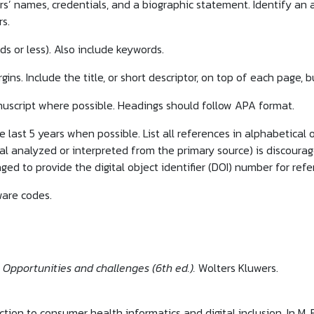
ors’ names, credentials, and a biographic statement. Identify an
s.
ds or less). Also include keywords.
ins. Include the title, or short descriptor, on top of each page,
uscript where possible. Headings should follow APA format.
 last 5 years when possible. List all references in alphabetical o
l analyzed or interpreted from the primary source) is discouraged
ged to provide the digital object identifier (DOI) number for ref
are codes.
 Opportunities and challenges (6th ed.).
Wolters Kluwers.
uction to consumer health informatics and digital inclusion. In M.