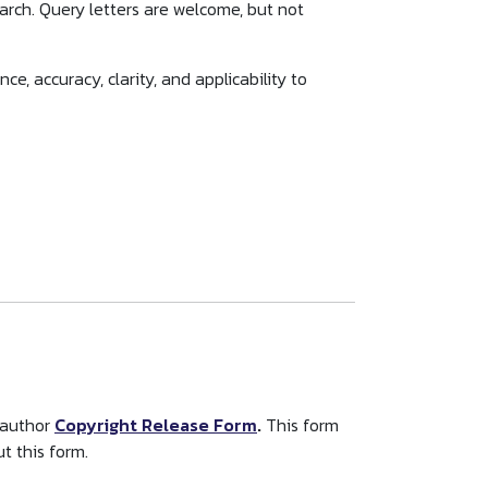
search. Query letters are welcome, but not
e, accuracy, clarity, and applicability to
 author
Copyright Release Form
.
This form
t this form.