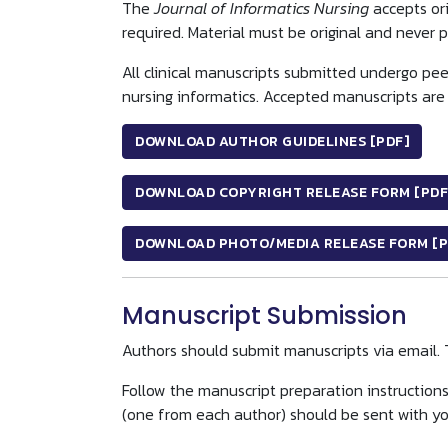
The
Journal of Informatics Nursing
accepts ori
required. Material must be original and never 
All clinical manuscripts submitted undergo peer
nursing informatics. Accepted manuscripts are 
DOWNLOAD AUTHOR GUIDELINES [PDF]
DOWNLOAD COPYRIGHT RELEASE FORM [PDF
DOWNLOAD PHOTO/MEDIA RELEASE FORM [P
Manuscript Submission
Authors should submit manuscripts via email. 
Follow the manuscript preparation instruction
(one from each author) should be sent with you