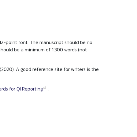
 12-point font. The manuscript should be no
 should be a minimum of 1,300 words (not
(2020). A good reference site for writers is the
rds for QI Reporting
.