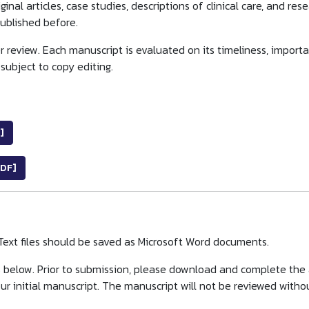
ginal articles, case studies, descriptions of clinical care, and re
published before.
 review. Each manuscript is evaluated on its timeliness, importanc
subject to copy editing.
]
DF]
Text files should be saved as Microsoft Word documents.
s below. Prior to submission, please download and complete the
r initial manuscript. The manuscript will not be reviewed withou