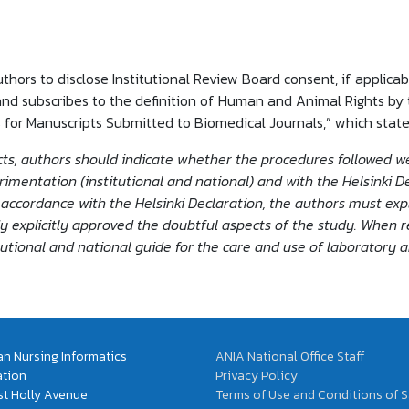
uthors to disclose Institutional Review Board consent, if applicab
nd subscribes to the definition of Human and Animal Rights by 
 for Manuscripts Submitted to Biomedical Journals,” which state
, authors should indicate whether the procedures followed we
entation (institutional and national) and with the Helsinki Dec
accordance with the Helsinki Declaration, the authors must expl
y explicitly approved the doubtful aspects of the study. When 
tutional and national guide for the care and use of laboratory 
n Nursing Informatics
ANIA National Office Staff
ation
Privacy Policy
t Holly Avenue
Terms of Use and Conditions of S