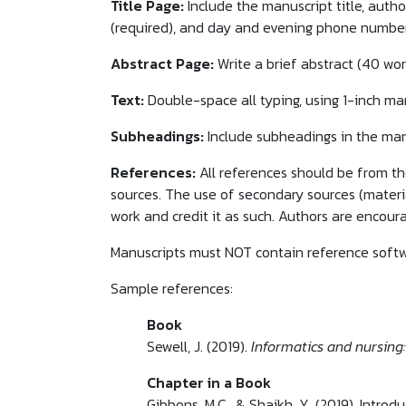
Title Page:
Include the manuscript title, auth
(required), and day and evening phone number
Abstract Page:
Write a brief abstract (40 wor
Text:
Double-space all typing, using 1-inch marg
Subheadings:
Include subheadings in the man
References:
All references should be from the
sources. The use of secondary sources (materia
work and credit it as such. Authors are encoura
Manuscripts must NOT contain reference softw
Sample references:
Book
Sewell, J. (2019).
Informatics and nursing:
Chapter in a Book
Gibbons, M.C., & Shaikh, Y. (2019). Introd