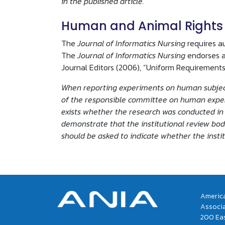
in the published article.
Human and Animal Rights
The
Journal of Informatics Nursing
requires a
The
Journal of Informatics Nursing
endorses a
Journal Editors (2006), “Uniform Requirements
When reporting experiments on human subjects
of the responsible committee on human experim
exists whether the research was conducted in 
demonstrate that the institutional review bod
should be asked to indicate whether the insti
America
Associ
200 Eas