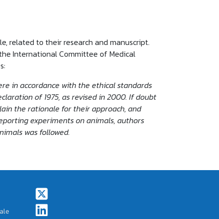
le, related to their research and manuscript.
the International Committee of Medical
s:
re in accordance with the ethical standards
laration of 1975, as revised in 2000. If doubt
ain the rationale for their approach, and
reporting experiments on animals, authors
animals was followed.
Footer Social Icons
ale