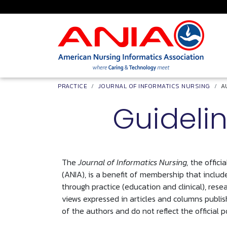
Skip to main content
Breadcrumb
PRACTICE
JOURNAL OF INFORMATICS NURSING
A
Guidelin
The
Journal of Informatics Nursing,
the offici
(ANIA), is a benefit of membership that include
through practice (education and clinical), rese
views expressed in articles and columns publis
of the authors and do not reflect the official p