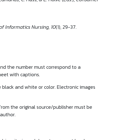
of Informatics Nursing, 10
(1), 29-37.
 and the number must correspond to a
heet with captions.
e black and white or color. Electronic images
from the original source/publisher must be
 author.