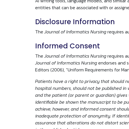
AI writing tools, language models, and similar 
entities that can be associated with or assigned
Disclosure Information
The
Journal of Informatics Nursing
requires a
Informed Consent
The
Journal of Informatics Nursing
requires a
Journal of Informatics Nursing
endorses and su
Editors (2006), “Uniform Requirements for Man
Patients have a right to privacy that should no
hospital numbers, should not be published in w
and the patient (or parent or guardian) gives 
identifiable be shown the manuscript to be pub
achieve, however, and informed consent should
inadequate protection of anonymity. If identi
assurance that alterations do not distort sci