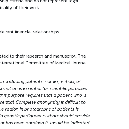
rship criteria and do not represent legal
nality of their work.
levant financial relationships.
elated to their research and manuscript. The
International Committee of Medical Journal
, including patients’ names, initials, or
mation is essential for scientific purposes
this purpose requires that a patient who is
sential. Complete anonymity is difficult to
ye region in photographs of patients is
in genetic pedigrees, authors should provide
ent has been obtained it should be indicated