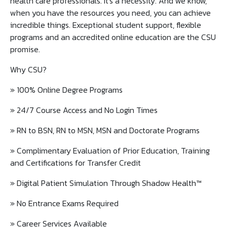
health care professionals. It's a necessity. And we know,
when you have the resources you need, you can achieve
incredible things. Exceptional student support, flexible
programs and an accredited online education are the CSU
promise.
Why CSU?
» 100% Online Degree Programs
» 24/7 Course Access and No Login Times
» RN to BSN, RN to MSN, MSN and Doctorate Programs
» Complimentary Evaluation of Prior Education, Training
and Certifications for Transfer Credit
» Digital Patient Simulation Through Shadow Health™️
» No Entrance Exams Required
» Career Services Available