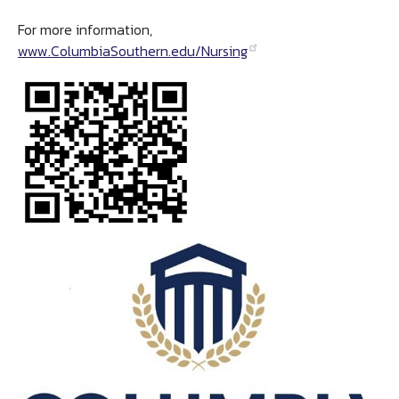
For more information,
www.ColumbiaSouthern.edu/Nursing
Image