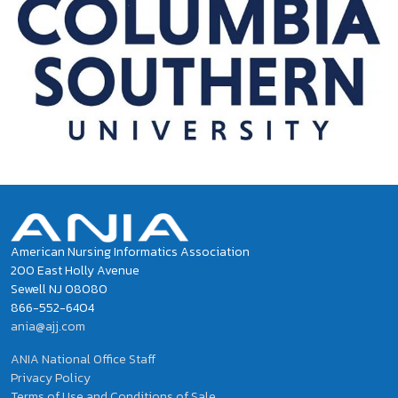
American Nursing Informatics Association
200 East Holly Avenue
Sewell NJ 08080
866-552-6404
ania@ajj.com
ANIA National Office Staff
Privacy Policy
Terms of Use and Conditions of Sale