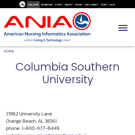
User Me
Skip to main content
ANIA HOME
MEMBERSHIP
EVENTS
LIBRARY
DONATE
ANIA CONNECT
STORE
LOG IN
Breadcrumb
HOME
Columbia Southern
University
21982 University Lane
Orange Beach, AL 36561
phone: 1-800-977-8449