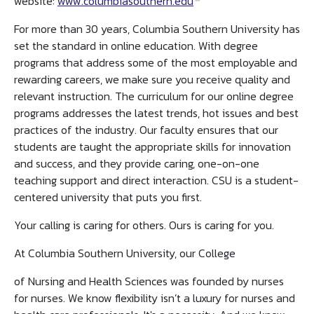
website:
www.columbiasouthern.edu
For more than 30 years, Columbia Southern University has
set the standard in online education. With degree
programs that address some of the most employable and
rewarding careers, we make sure you receive quality and
relevant instruction. The curriculum for our online degree
programs addresses the latest trends, hot issues and best
practices of the industry. Our faculty ensures that our
students are taught the appropriate skills for innovation
and success, and they provide caring, one-on-one
teaching support and direct interaction. CSU is a student-
centered university that puts you first.
Your calling is caring for others. Ours is caring for you.
At Columbia Southern University, our College
of Nursing and Health Sciences was founded by nurses
for nurses. We know flexibility isn’t a luxury for nurses and