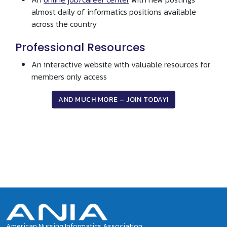
almost daily of informatics positions available
across the country
Professional Resources
An interactive website with valuable resources for
members only access
AND MUCH MORE – JOIN TODAY!
Social Buzz
Tweets by ANIAinformatics
American Nursing Informatics Association