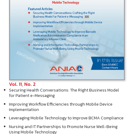
Vol. 11, No. 2
Securing Health Conversations: The Right Business Model
for Patient e-Messaging
Improving Workflow Efficiencies through Mobile Device
Implementation
Leveraging Mobile Technology to Improve BCMA Compliance
Nursing and IT Partnerships to Promote Nurse Well-Being
Using Mobile Technology