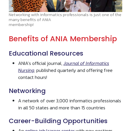
Networking with informatics professionals is just one of the
many benefits of ANIA
membership!
Benefits of ANIA Membership
Educational Resources
ANIA’s official journal,
Journal of Informatics
Nursing
, published quarterly and offering free
contact hours!
Networking
A network of over 3,000 informatics professionals
in all 50 states and more than 15 countries
Career-Building Opportunities
An
online job/career center
with new postings