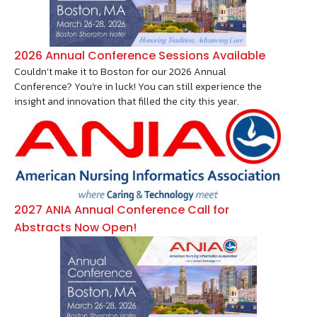
2026 Annual Conference Sessions Available
Couldn’t make it to Boston for our 2026 Annual
Conference? You’re in luck! You can still experience the
insight and innovation that filled the city this year.
Image
2027 ANIA Annual Conference Call for
Abstracts Now Open!
Image