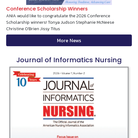
Conference Scholarship Winners
ANIA would like to congratulate the 2026 Conference
Scholarship winners! Tonya Judson Stephanie McNeese
Christine O'Brien Jissy Titus
More News
Journal of Informatics Nursing