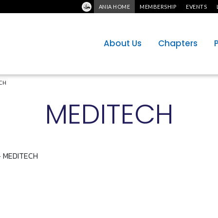
ANIA HOME
MEMBERSHIP
EVENTS
About Us
Chapters
CH
MEDITECH
 - MEDITECH