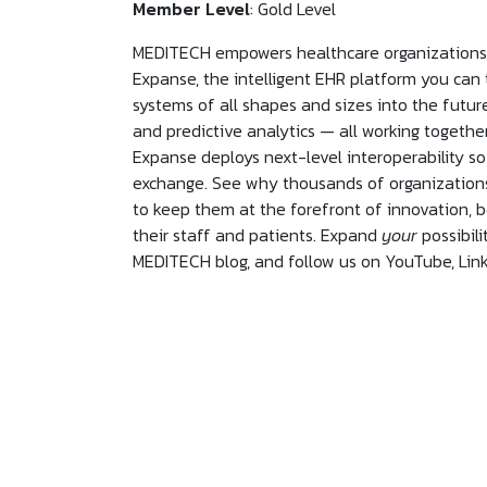
Member Level
: Gold Level
MEDITECH empowers healthcare organizations t
Expanse, the intelligent EHR platform you can
systems of all shapes and sizes into the futur
and predictive analytics — all working togeth
Expanse deploys next-level interoperability so
exchange. See why thousands of organizations
to keep them at the forefront of innovation, b
their staff and patients. Expand
your
possibilit
MEDITECH blog, and follow us on YouTube, Link