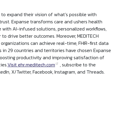
o expand their vision of what’s possible with
 trust. Expanse transforms care and ushers health
e with AI-infused solutions, personalized workflows,
er to drive better outcomes. Moreover, MEDITECH
 organizations can achieve real-time, FHIR-first data
 in 29 countries and territories have chosen Expanse
oosting productivity and improving satisfaction of
ies.
Visit ehr.meditech.com
, subscribe to the
edIn, X/Twitter, Facebook, Instagram, and Threads.