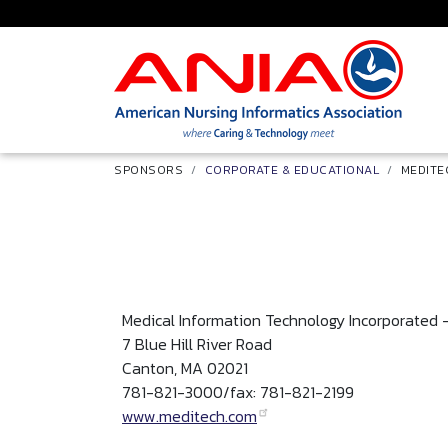
Skip to main content
Breadcrumb
SPONSORS
CORPORATE & EDUCATIONAL
MEDITE
Medical Information Technology Incorporated
7 Blue Hill River Road
Canton, MA 02021
781-821-3000/fax: 781-821-2199
www.meditech.com